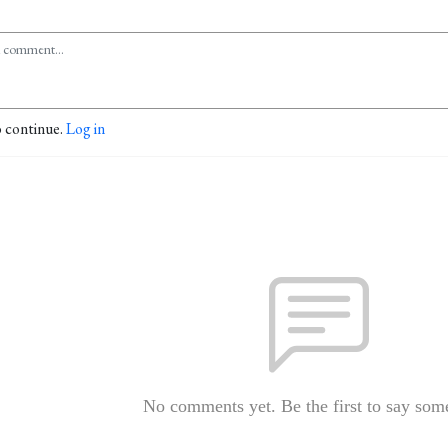
o continue.
Log in
No comments yet. Be the first to say som