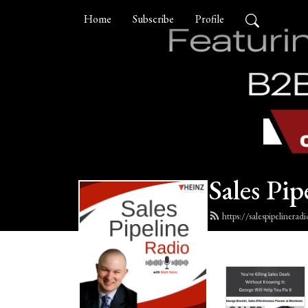
Home
Subscribe
Profile
Sales Pip
https://salespipelinera