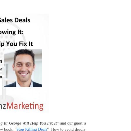
g It: George Will Help You Fix It"
and our guest is
ew book, "
Stop Killing Deals
"
How to avoid deadly