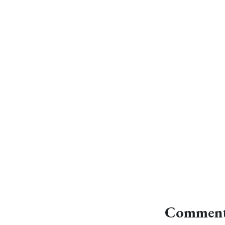
Comment