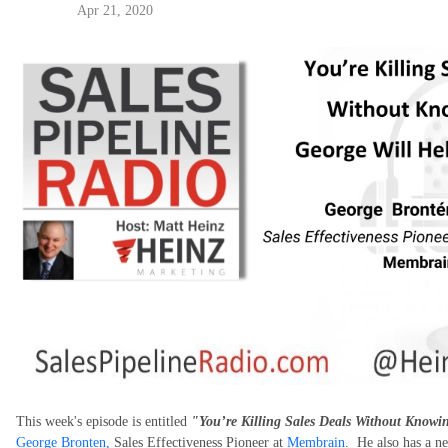
Apr 21, 2020
This week's episode is entitled
"You’re Killing Sales Deals Without Knowin
George Bronten,
Sales Effectiveness Pioneer at
Membrain
. He also has a n