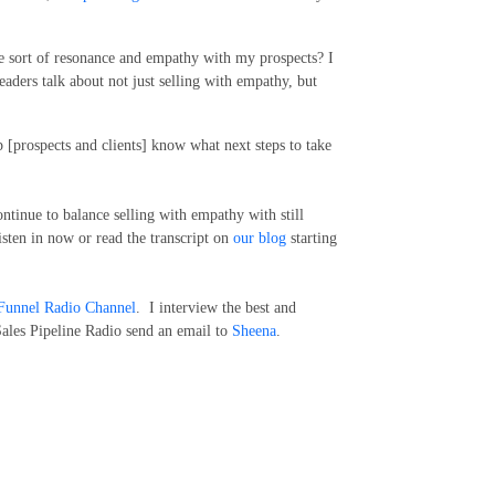
e sort of resonance and empathy with my prospects? I
 leaders talk about not just selling with empathy, but
p [prospects and clients] know what next steps to take
ntinue to balance selling with empathy with still
sten in now or read the transcript on
our blog
starting
Funnel Radio Channel
. I interview the best and
Sales Pipeline Radio send an email to
Sheena
.