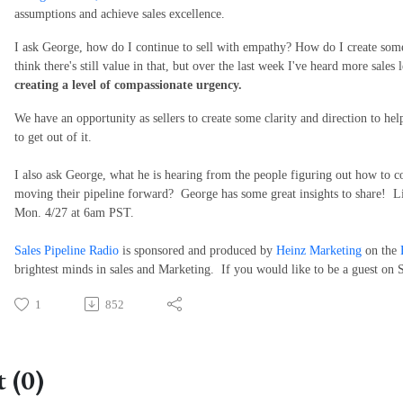
assumptions and achieve sales excellence.
I ask George, how do I continue to sell with empathy? How do I create som
think there's still value in that, but over the last week I've heard more sales
creating a level of compassionate urgency.
We have an opportunity as sellers to create some clarity and direction to hel
to get out of it.
I also ask George, what he is hearing from the people figuring out how to co
moving their pipeline forward? George has some great insights to share! Li
Mon. 4/27 at 6am PST.
Sales Pipeline Radio
is sponsored and produced by
Heinz Marketing
on the
brightest minds in sales and Marketing. If you would like to be a guest on 
1
852
 (0)