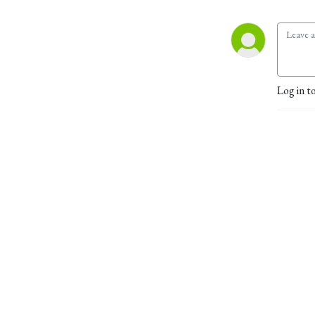
Log in t