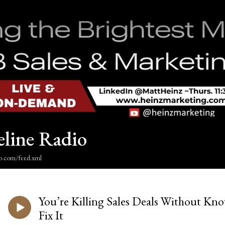
eline Radio
dio.com/feed.xml
You’re Killing Sales Deals Without Kn
Fix It