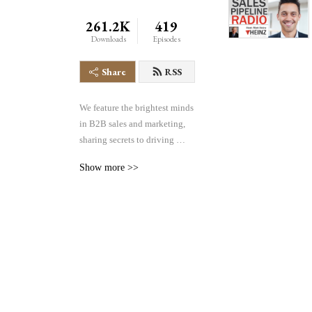
261.2K
419
Downloads
Episodes
Share
RSS
We feature the brightest minds 
in B2B sales and marketing, 
sharing secrets to driving 
greater volume, velocity and 
Show more >>
conversion of sales pipelines 
in any industry. We cover the 
entire pipeline– demand 
generation, lead management, 
sales effectiveness, 
technology and more– all 
focused on helping you find, 
manage and win more 
business.