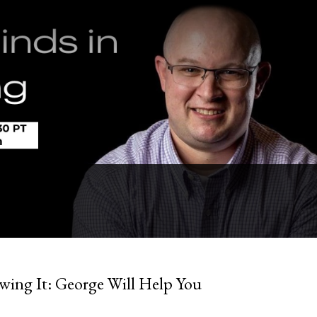
owing It: George Will Help You