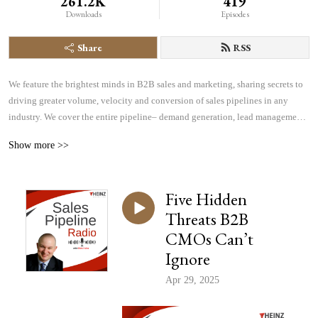
261.2K
419
Downloads
Episodes
Share
RSS
We feature the brightest minds in B2B sales and marketing, sharing secrets to 
driving greater volume, velocity and conversion of sales pipelines in any 
industry. We cover the entire pipeline– demand generation, lead management, 
sales effectiveness, technology and more– all focused on helping you find, 
Show more >>
manage and win more business.
Five Hidden
Threats B2B
CMOs Can’t
Ignore
Apr 29, 2025