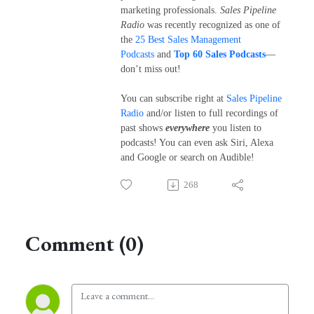
marketing professionals.
Sales Pipeline
Radio
was recently recognized as one of
the
25 Best Sales Management
Podcasts
and
Top 60 Sales Podcasts
—
don’t miss out!
You can subscribe right at
Sales Pipeline
Radio
and/or listen to full recordings of
past shows
everywhere
you listen to
podcasts! You can even ask Siri, Alexa
and Google or search on Audible!
268
Comment (0)