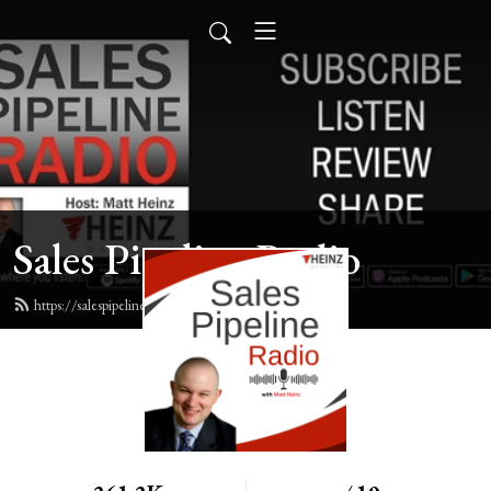
Sales Pipeline Radio
https://salespipelineradio.com/feed.xml