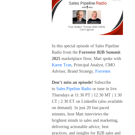
In this special episode of Sales Pipeline
Radio from the
Forrester B2B Summit
2025
marketplace floor, Matt spoke with
Karen Tran
, Principal Analyst, CMO
Advisor, Brand Strategy,
Forrester
.
Don’t miss an episode!
Subscribe
to
Sales Pipeline Radio
or tune in live
Thursdays at 11:30 PT | 12:30 MT | 1:30
CT | 2:30 ET on LinkedIn (also available
on demand). In just 20 fast-paced
minutes, host Matt interviews the
brightest minds in sales and marketing,
delivering actionable advice, best
practices, and insights for B2B sales and