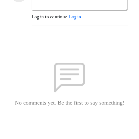
Log in to continue.
Log in
No comments yet. Be the first to say something!