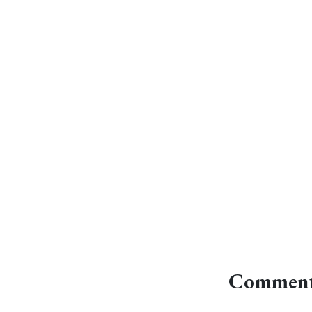
Comment