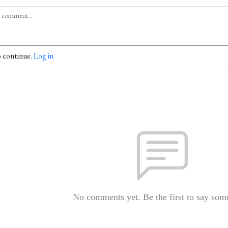
o continue.
Log in
No comments yet. Be the first to say som