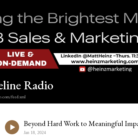
eline Radio
dio.com/feed.xml
Beyond Hard Work to Meaningful Imp
Jan 18, 2024