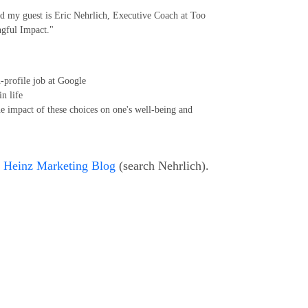
d my guest is Eric Nehrlich, Executive Coach at Too
gful Impact."
-profile job at Google
in life
the impact of these choices on one's well-being and
e
Heinz Marketing Blog
(search Nehrlich).