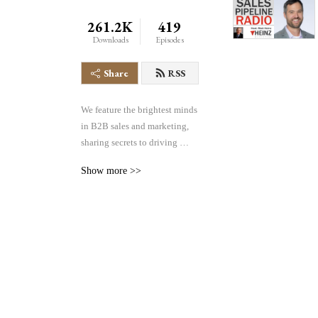
261.2K
419
Downloads
Episodes
Share
RSS
We feature the brightest minds 
in B2B sales and marketing, 
sharing secrets to driving 
greater volume, velocity and 
Show more >>
conversion of sales pipelines 
in any industry. We cover the 
entire pipeline– demand 
generation, lead management, 
sales effectiveness, 
technology and more– all 
focused on helping you find, 
manage and win more 
business.