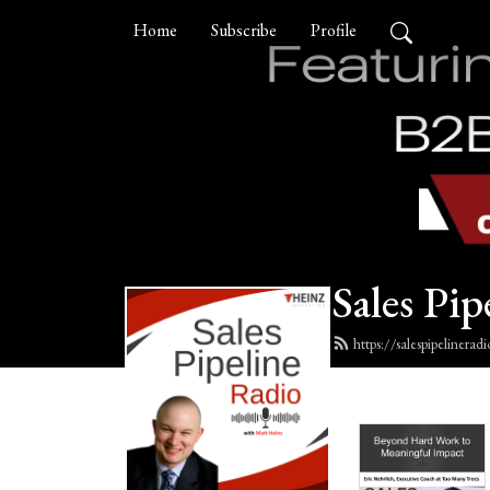
Home
Subscribe
Profile
Sales Pip
https://salespipelinera