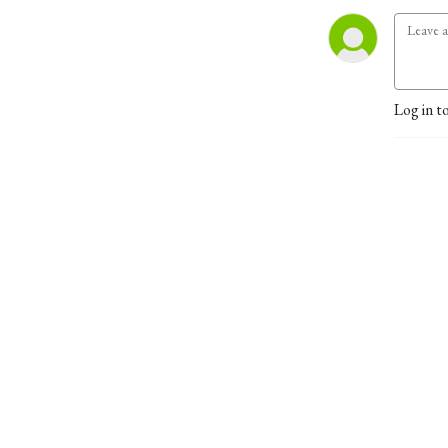
Log in t