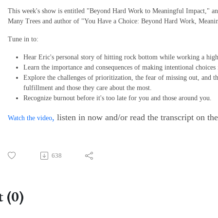
This week's show is entitled "Beyond Hard Work to Meaningful Impact," an
Many Trees and author of "You Have a Choice: Beyond Hard Work, Meanin
Tune in to:
Hear Eric's personal story of hitting rock bottom while working a high
Learn the importance and consequences of making intentional choices 
Explore the challenges of prioritization, the fear of missing out, and 
fulfillment and those they care about the most.
Recognize burnout before it's too late for you and those around you.
,
listen in now and/or read the transcript on th
Watch the video
638
 (0)