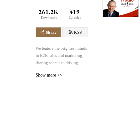
261.2K
419
Downloads
Episodes
Share
RSS
We feature the brightest minds 
in B2B sales and marketing, 
sharing secrets to driving 
greater volume, velocity and 
Show more >>
conversion of sales pipelines 
in any industry. We cover the 
entire pipeline– demand 
generation, lead management, 
sales effectiveness, 
technology and more– all 
focused on helping you find, 
manage and win more 
business.