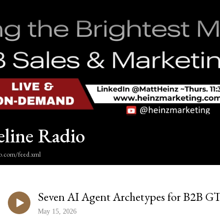
eline Radio
dio.com/feed.xml
Seven AI Agent Archetypes for B2B 
May 15, 2026