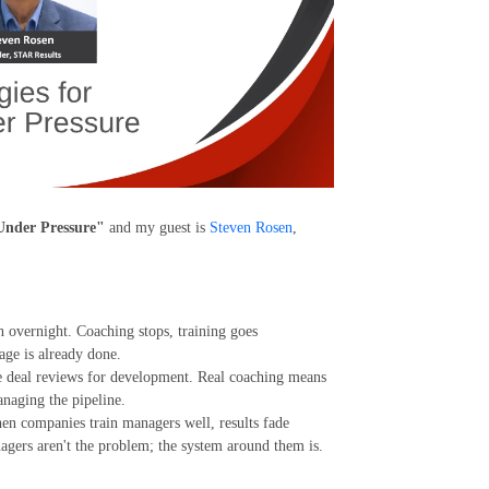
 Under Pressure"
and my guest is
Steven Rosen
,
n overnight. Coaching stops, training goes
age is already done.
e deal reviews for development. Real coaching means
anaging the pipeline.
en companies train managers well, results fade
agers aren't the problem; the system around them is.