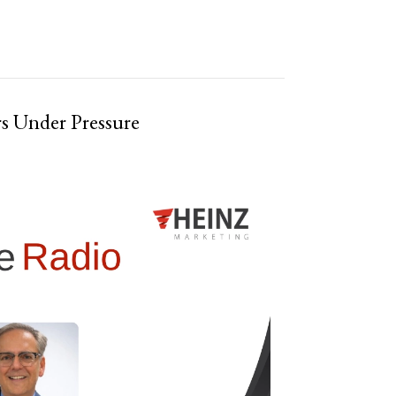
rs Under Pressure