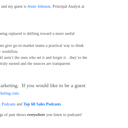
and my guest is
Jessie Johnson
, Principal Analyst at
being replaced is shifting toward a more useful
ypes give go-to-market teams a practical way to think
ir workflow.
AI aren’t the ones who set it and forget it…they’re the
 truly earned and the sources are transparent.
arketing. If you would like to be a guest
.
rketing.com
 Podcasts
and
Top 60 Sales Podcasts
ngs of past shows
everywhere
you listen to podcasts!