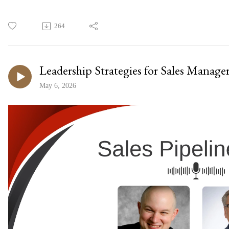
264
Leadership Strategies for Sales Manage
May 6, 2026