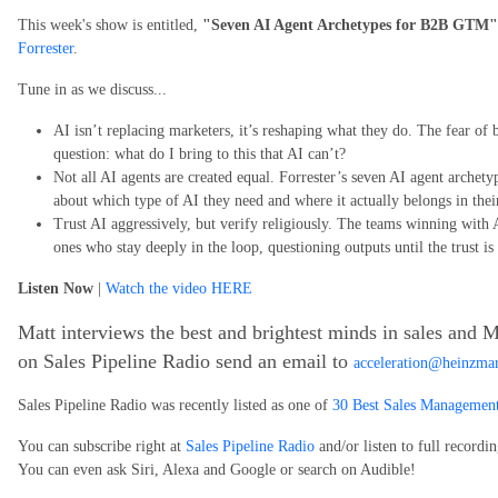
This week's show is entitled,
"Seven AI Agent Archetypes for B2B GTM"
Forrester
.
Tune in as we discuss...
AI isn’t replacing marketers, it’s reshaping what they do. The fear of 
question: what do I bring to this that AI can’t?
Not all AI agents are created equal. Forrester’s seven AI agent archet
about which type of AI they need and where it actually belongs in the
Trust AI aggressively, but verify religiously. The teams winning with 
ones who stay deeply in the loop, questioning outputs until the trust is
Listen Now
|
Watch the video HERE
Matt interviews the best and brightest minds in sales and M
on Sales Pipeline Radio send an email to
acceleration@heinzma
Sales Pipeline Radio was recently listed as one of
30 Best Sales Management
You can subscribe right at
Sales Pipeline Radio
and/or listen to full recordi
You can even ask Siri, Alexa and Google or search on Audible!