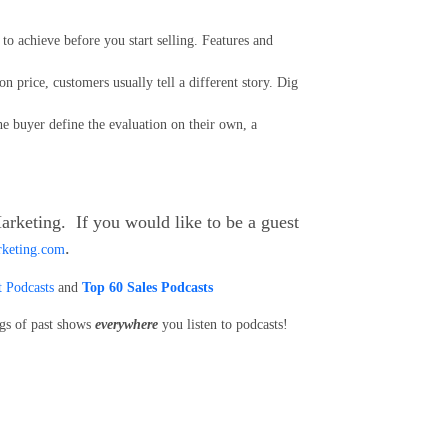
o achieve before you start selling. Features and
on price, customers usually tell a different story. Dig
he buyer define the evaluation on their own, a
arketing. If you would like to be a guest
.
rketing.com
 Podcasts
and
Top 60 Sales Podcasts
ngs of past shows
everywhere
you listen to podcasts!