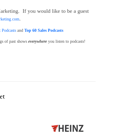
arketing. If you would like to be a guest
.
rketing.com
 Podcasts
and
Top 60 Sales Podcasts
ngs of past shows
everywhere
you listen to podcasts!
et