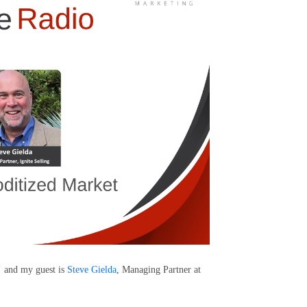
"
and my guest is
Steve Gielda
, Managing Partner at