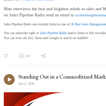
Matt interviews the best and brightest minds in sales and M
on Sales Pipeline Radio send an email to
acceleration@heinzma
Sales Pipeline Radio was recently listed as one of
30 Best Sales Management
You can subscribe right at
Sales Pipeline Radio
and/or listen to full recordi
You can even ask Siri, Alexa and Google or search on Audible!
263
Standing Out in a Commoditized Mark
Apr 2, 2026