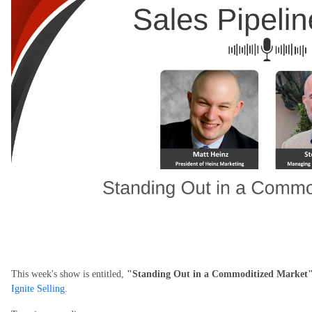
This week's show is entitled,
"Standing Out in a Commoditized Market
Ignite Selling
.