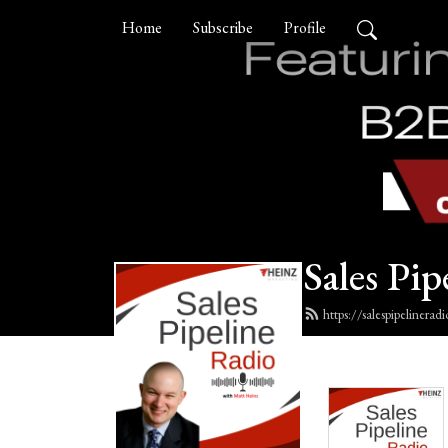
Home
Subscribe
Profile
Sales Pip
https://salespipelinera