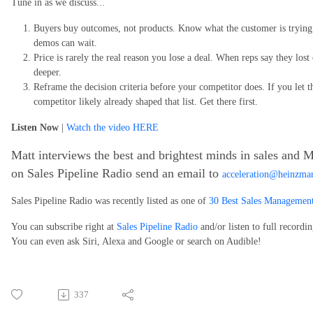
Tune in as we discuss...
Buyers buy outcomes, not products. Know what the customer is trying t
demos can wait.
Price is rarely the real reason you lose a deal. When reps say they lost 
deeper.
Reframe the decision criteria before your competitor does. If you let t
competitor likely already shaped that list. Get there first.
Listen Now
|
Watch the video HERE
Matt interviews the best and brightest minds in sales and M
on Sales Pipeline Radio send an email to
acceleration@heinzma
Sales Pipeline Radio was recently listed as one of
30 Best Sales Management
You can subscribe right at
Sales Pipeline Radio
and/or listen to full recordi
You can even ask Siri, Alexa and Google or search on Audible!
337