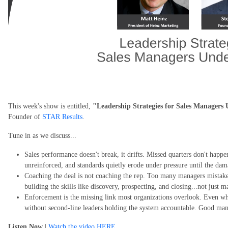
This week's show is entitled,
"Leadership Strategies for Sales Managers
Founder of
STAR Results
.
Tune in as we discuss...
Sales performance doesn't break, it drifts. Missed quarters don't happe
unreinforced, and standards quietly erode under pressure until the dam
Coaching the deal is not coaching the rep. Too many managers mistak
building the skills like discovery, prospecting, and closing...not just m
Enforcement is the missing link most organizations overlook. Even wh
without second-line leaders holding the system accountable. Good man
Listen Now
|
Watch the video HERE