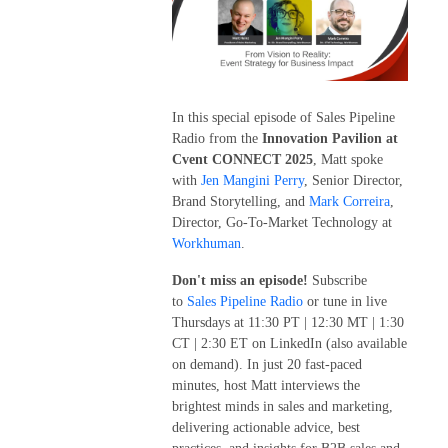
In this special episode of Sales Pipeline
Radio from the
Innovation Pavilion at
Cvent CONNECT 2025
, Matt spoke
with
Jen Mangini Perry
, Senior Director,
Brand Storytelling, and
Mark Correira
,
Director, Go-To-Market Technology at
Workhuman
.
Don't miss an episode!
Subscribe
to
Sales Pipeline Radio
or tune in live
Thursdays at 11:30 PT | 12:30 MT | 1:30
CT | 2:30 ET on LinkedIn (also available
on demand). In just 20 fast-paced
minutes, host Matt interviews the
brightest minds in sales and marketing,
delivering actionable advice, best