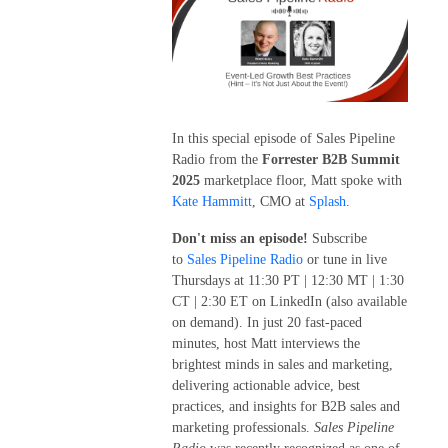
In this special episode of Sales Pipeline
Radio from the
Forrester B2B Summit
2025
marketplace floor, Matt spoke with
Kate Hammitt
, CMO at
Splash
.
Don't miss an episode!
Subscribe
to
Sales Pipeline Radio
or tune in live
Thursdays at 11:30 PT | 12:30 MT | 1:30
CT | 2:30 ET on LinkedIn (also available
on demand). In just 20 fast-paced
minutes, host Matt interviews the
brightest minds in sales and marketing,
delivering actionable advice, best
practices, and insights for B2B sales and
marketing professionals.
Sales Pipeline