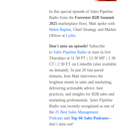
In this special episode of Sales Pipeline
Radio from the
Forrester B2B Summit
2025
marketplace floor, Matt spoke with
Helen Baptist
, Chief Strategy and Market
Officer at
Lytho
.
Don't miss an episode!
Subscribe
to
Sales Pipeline Radio
or tune in live
Thursdays at 11:30 PT | 12:30 MT | 1:30
CT | 2:30 ET on LinkedIn (also available
on demand). In just 20 fast-paced
minutes, host Matt interviews the
brightest minds in sales and marketing,
delivering actionable advice, best
practices, and insights for B2B sales and
marketing professionals.
Sales Pipeline
Radio
was recently recognized as one of
the
25 Best Sales Management
Podcasts
and
Top 60 Sales Podcasts
—
don’t miss out!