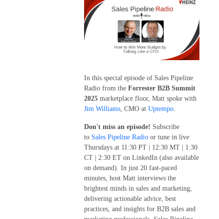
In this special episode of Sales Pipeline
Radio from the
Forrester B2B Summit
2025
marketplace floor, Matt spoke with
Jim Williams
, CMO at
Uptempo
.
Don't miss an episode!
Subscribe
to
Sales Pipeline Radio
or tune in live
Thursdays at 11:30 PT | 12:30 MT | 1:30
CT | 2:30 ET on LinkedIn (also available
on demand). In just 20 fast-paced
minutes, host Matt interviews the
brightest minds in sales and marketing,
delivering actionable advice, best
practices, and insights for B2B sales and