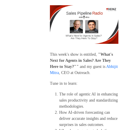
This week's show is entitled,
"What's
Next for Agents in Sales? Are They
Here to Stay?"
"
and my guest is
Abhijit
Mitra
, CEO at Outreach.
Tune in to learn:
The role of agentic AI in enhancing
sales productivity and standardizing
methodologies.
How AI-driven forecasting can
deliver accurate insights and reduce
surprises in sales outcomes.