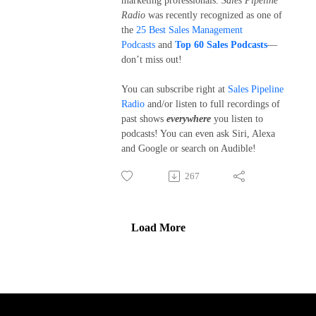
marketing professionals.
Sales Pipeline
Radio
was recently recognized as one of
the
25 Best Sales Management
Podcasts
and
Top 60 Sales Podcasts
—
don’t miss out!
You can subscribe right at
Sales Pipeline
Radio
and/or listen to full recordings of
past shows
everywhere
you listen to
podcasts! You can even ask Siri, Alexa
and Google or search on Audible!
267
Load More