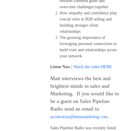
towards common goals and
overcome challenges together.
How empathy and confidence play
crucial roles in B2B selling and
building stronger client
relationships.
The growing importance of
leveraging personal connections to
build trust and relationships across
your network.
Listen Now
|
Watch the video HERE
Matt interviews the best and
brightest minds in sales and
Marketing. If you would like to
be a guest on Sales Pipeline
Radio send an email to
.
acceleration@heinzmarketing.com
Sales Pipeline Radio was recently listed