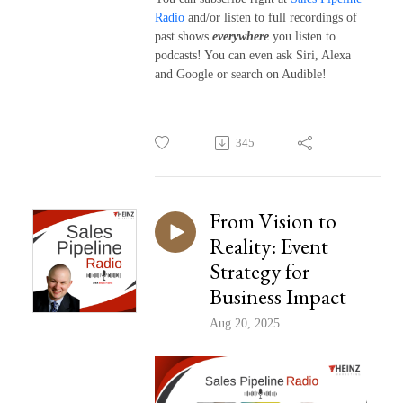
Radio
and/or listen to full recordings of
past shows
everywhere
you listen to
podcasts! You can even ask Siri, Alexa
and Google or search on Audible!
345
From Vision to
Reality: Event
Strategy for
Business Impact
Aug 20, 2025