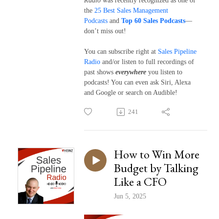
Radio
was recently recognized as one of
the
25 Best Sales Management
Podcasts
and
Top 60 Sales Podcasts
—
don’t miss out!
You can subscribe right at
Sales Pipeline
Radio
and/or listen to full recordings of
past shows
everywhere
you listen to
podcasts! You can even ask Siri, Alexa
and Google or search on Audible!
241
How to Win More
Budget by Talking
Like a CFO
Jun 5, 2025