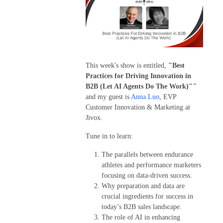
This week's show is entitled,
"Best
Practices for Driving Innovation in
B2B (Let AI Agents Do The Work)"
"
and my guest is
Anna Luo
, EVP
Customer Innovation & Marketing at
Jivox.
Tune in to learn:
The parallels between endurance
athletes and performance marketers
focusing on data-driven success.
Why preparation and data are
crucial ingredients for success in
today’s B2B sales landscape.
The role of AI in enhancing