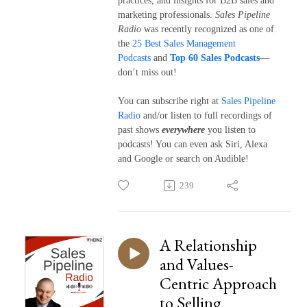
practices, and insights for B2B sales and
marketing professionals.
Sales Pipeline
Radio
was recently recognized as one of
the
25 Best Sales Management
Podcasts
and
Top 60 Sales Podcasts
—
don’t miss out!
You can subscribe right at
Sales Pipeline
Radio
and/or listen to full recordings of
past shows
everywhere
you listen to
podcasts! You can even ask Siri, Alexa
and Google or search on Audible!
239
A Relationship
and Values-
Centric Approach
to Selling