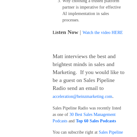
Why choosing a trusted platform
partner is imperative for effective
AI implementation in sales
processes.
sten Now
|
Li
Watch the video HERE
Matt interviews the best and
brightest minds in sales and
Marketing. If you would like to
be a guest on Sales Pipeline
Radio send an email to
.
acceleration@heinzmarketing.com
Sales Pipeline Radio was recently listed
as one of
30 Best Sales Management
Podcasts
and
Top 60 Sales Podcasts
You can subscribe right at
Sales Pipeline