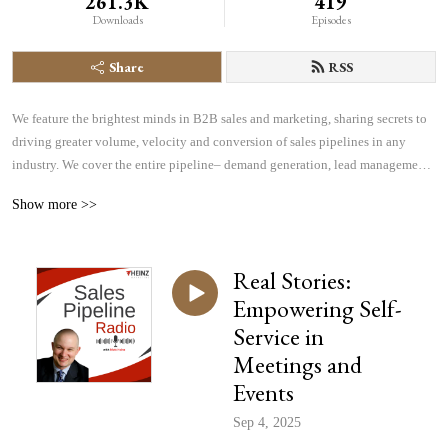
261.3K
419
Downloads
Episodes
Share
RSS
We feature the brightest minds in B2B sales and marketing, sharing secrets to 
driving greater volume, velocity and conversion of sales pipelines in any 
industry. We cover the entire pipeline– demand generation, lead management, 
sales effectiveness, technology and more– all focused on helping you find, 
Show more >>
manage and win more business.
Real Stories:
Empowering Self-
Service in
Meetings and
Events
Sep 4, 2025