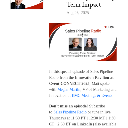
Term Impact
Aug 26, 2025
In this special episode of Sales Pipeline
Radio from the
Innovation Pavilion at
Cvent CONNECT 2025
, Matt spoke
with
Megan Martin
, VP of Marketing and
Innovation at
EMC Meetings & Events
.
Don't miss an episode!
Subscribe
to
Sales Pipeline Radio
or tune in live
Thursdays at 11:30 PT | 12:30 MT | 1:30
CT | 2:30 ET on LinkedIn (also available