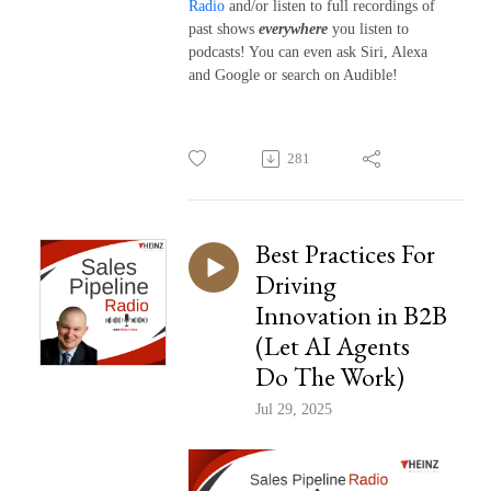
Radio
and/or listen to full recordings of
past shows
everywhere
you listen to
podcasts! You can even ask Siri, Alexa
and Google or search on Audible!
281
Best Practices For
Driving
Innovation in B2B
(Let AI Agents
Do The Work)
Jul 29, 2025