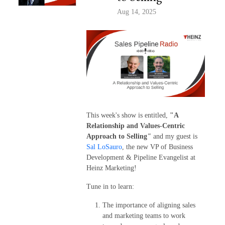
Aug 14, 2025
This week's show is entitled,
"A
Relationship and Values-Centric
Approach to Selling
"
and my guest is
Sal LoSauro
, the new VP of Business
Development & Pipeline Evangelist at
Heinz Marketing!
Tune in to learn:
The importance of aligning sales
and marketing teams to work