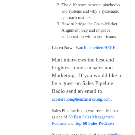
The difference between playbooks
and systems and why a systematic
approach matters.
How to bridge the Go-to-Market
Alignment Gap and improve
collaboration within your teams.
Listen Now
|
Watch the video HERE
Matt interviews the best and
brightest minds in sales and
Marketing. If you would like to
be a guest on Sales Pipeline
Radio send an email to
.
acceleration@heinzmarketing.com
Sales Pipeline Radio was recently listed
as one of
30 Best Sales Management
Podcasts
and
Top 60 Sales Podcasts
You can subscribe right at
Sales Pipeline