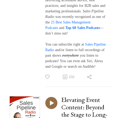
delivering actionable advice, best
practices, and insights for B2B sales and
marketing professionals.
Sales Pipeline
Radio
was recently recognized as one of
the
25 Best Sales Management
Podcasts
and
Top 60 Sales Podcasts
—
don’t miss out!
You can subscribe right at
Sales Pipeline
Radio
and/or listen to full recordings of
past shows
everywhere
you listen to
podcasts! You can even ask Siri, Alexa
and Google or search on Audible!
232
Elevating Event
Content: Beyond
the Stage to Long-