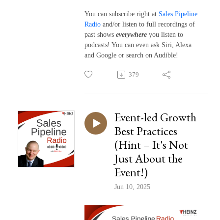
You can subscribe right at
Sales Pipeline
Radio
and/or listen to full recordings of
past shows
everywhere
you listen to
podcasts! You can even ask Siri, Alexa
and Google or search on Audible!
379
Event-led Growth
Best Practices
(Hint – It's Not
Just About the
Event!)
Jun 10, 2025