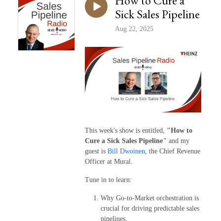
How to Cure a
Sick Sales Pipeline
Aug 22, 2025
This week's show is entitled,
"How to
Cure a Sick Sales Pipeline
"
and my
guest is
Bill Dwoinen
, the Chief Revenue
Officer at Mural.
Tune in to learn:
Why Go-to-Market orchestration is
crucial for driving predictable sales
pipelines.