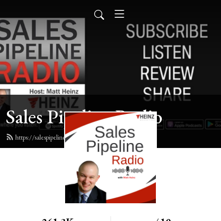
Sales Pipeline Radio
https://salespipelineradio.com/feed.xml