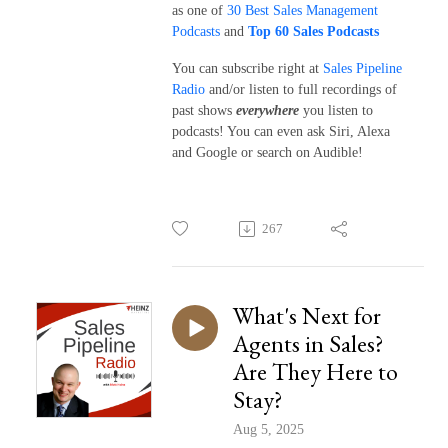
as one of
30 Best Sales Management
Podcasts
and
Top 60 Sales Podcasts
You can subscribe right at
Sales Pipeline
Radio
and/or listen to full recordings of
past shows
everywhere
you listen to
podcasts! You can even ask Siri, Alexa
and Google or search on Audible!
267
What's Next for
Agents in Sales?
Are They Here to
Stay?
Aug 5, 2025