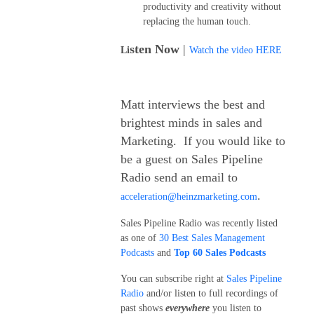
productivity and creativity without
replacing the human touch.
sten Now
|
Li
Watch the video HERE
Matt interviews the best and
brightest minds in sales and
Marketing. If you would like to
be a guest on Sales Pipeline
Radio send an email to
.
acceleration@heinzmarketing.com
Sales Pipeline Radio was recently listed
as one of
30 Best Sales Management
Podcasts
and
Top 60 Sales Podcasts
You can subscribe right at
Sales Pipeline
Radio
and/or listen to full recordings of
past shows
everywhere
you listen to