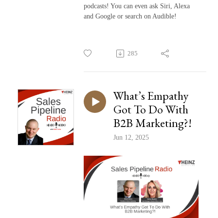
podcasts! You can even ask Siri, Alexa
and Google or search on Audible!
285
What’s Empathy
Got To Do With
B2B Marketing?!
Jun 12, 2025