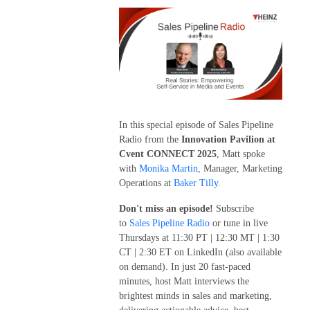
In this special episode of Sales Pipeline
Radio from the
Innovation Pavilion at
Cvent CONNECT 2025
, Matt spoke
with
Monika Martin
, Manager, Marketing
Operations at
Baker Tilly
.
Don't miss an episode!
Subscribe
to
Sales Pipeline Radio
or tune in live
Thursdays at 11:30 PT | 12:30 MT | 1:30
CT | 2:30 ET on LinkedIn (also available
on demand). In just 20 fast-paced
minutes, host Matt interviews the
brightest minds in sales and marketing,