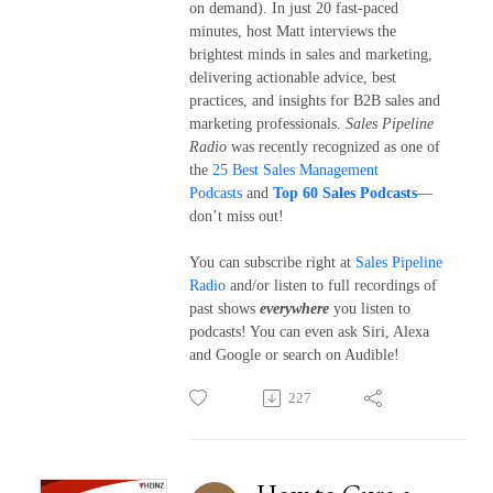
on demand). In just 20 fast-paced
minutes, host Matt interviews the
brightest minds in sales and marketing,
delivering actionable advice, best
practices, and insights for B2B sales and
marketing professionals.
Sales Pipeline
Radio
was recently recognized as one of
the
25 Best Sales Management
Podcasts
and
Top 60 Sales Podcasts
—
don’t miss out!
You can subscribe right at
Sales Pipeline
Radio
and/or listen to full recordings of
past shows
everywhere
you listen to
podcasts! You can even ask Siri, Alexa
and Google or search on Audible!
227